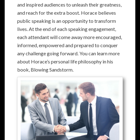
and inspired audiences to unleash their greatness,
and reach for the extra boost. Horace believes
public speaking is an opportunity to transform
lives. At the end of each speaking engagement,
each attendant will come away more encouraged,
informed, empowered and prepared to conquer
any challenge going forward. You can learn more
about Horace’s personal life philosophy in his
book, Blowing Sandstorm.