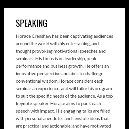
SPEAKING
Horace Crenshaw has been captivating audiences
around the world with his entertaining, and
thought provoking motivational speeches and
seminars. His focus is on leadership, peak
performance and business growth. He offers an
innovative perspective and aims to challenge
conventional wisdom.Horace considers each
seminar an experience, and will tailor his program
to suit the specific needs of the audience. As a top
keynote speaker, Horace aims to pack each
speech with impact. His engaging talks are filled
with personal anecdotes and sensible ideas that
are practical and actionable, and have motivated