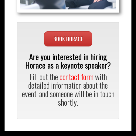
BOOK HORACE
Are you interested in hiring
Horace as a keynote speaker?
Fill out the
contact form
with
detailed information about the
event, and someone will be in touch
shortly.